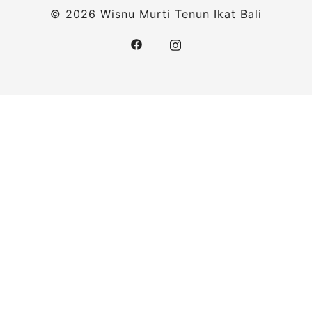
© 2026 Wisnu Murti Tenun Ikat Bali