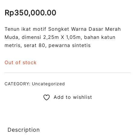
Rp
350,000.00
Tenun ikat motif Songket Warna Dasar Merah
Muda, dimensi 2,25m X 1,05m, bahan katun
metris, serat 80, pewarna sintetis
Out of stock
CATEGORY:
Uncategorized
Add to wishlist
Description