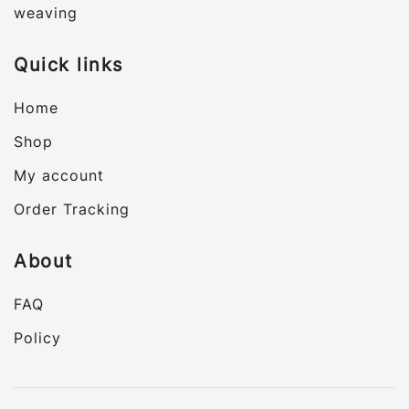
weaving
Quick links
Home
Shop
My account
Order Tracking
About
FAQ
Policy