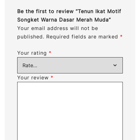
Be the first to review “Tenun Ikat Motif
Songket Warna Dasar Merah Muda”
Your email address will not be
published.
Required fields are marked
*
Your rating
*
Your review
*