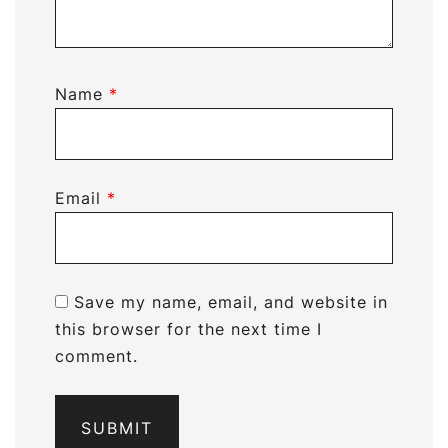
Name
*
Email
*
Save my name, email, and website in
this browser for the next time I
comment.