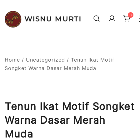
Skip
to
0
content
Your best choice to get
Wisnu Murti Tenun Ikat
authentic Balinese weaving
Bali
Home
/
Uncategorized
/ Tenun Ikat Motif
Songket Warna Dasar Merah Muda
Tenun Ikat Motif Songket
Warna Dasar Merah
Muda