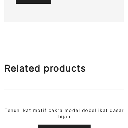
Related products
Tenun ikat motif cakra model dobel ikat dasar
QUICK VIEW
hijau