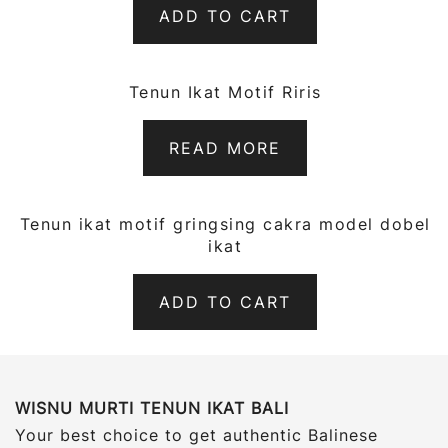
ADD TO CART
Tenun Ikat Motif Riris
QUICK VIEW
READ MORE
Tenun ikat motif gringsing cakra model dobel
QUICK VIEW
ikat
ADD TO CART
WISNU MURTI TENUN IKAT BALI
Your best choice to get authentic Balinese