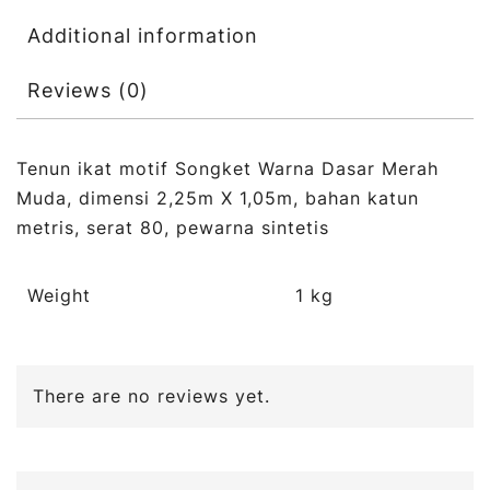
Additional information
Reviews (0)
Tenun ikat motif Songket Warna Dasar Merah
Muda, dimensi 2,25m X 1,05m, bahan katun
metris, serat 80, pewarna sintetis
Weight
1 kg
There are no reviews yet.